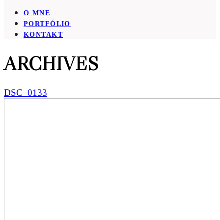
O MNE
PORTFÓLIO
KONTAKT
ARCHIVES
DSC_0133