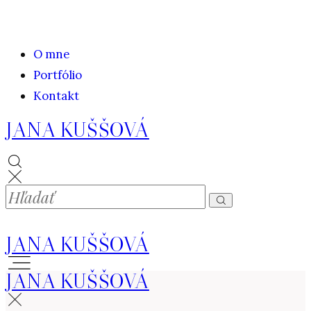
O mne
Portfólio
Kontakt
JANA KUŠŠOVÁ
JANA KUŠŠOVÁ
JANA KUŠŠOVÁ