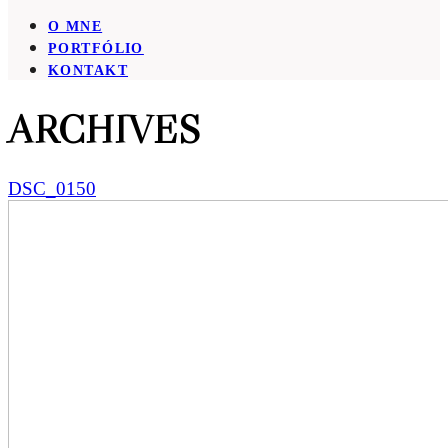
O MNE
PORTFÓLIO
KONTAKT
ARCHIVES
DSC_0150