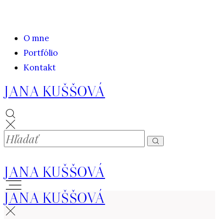
O mne
Portfólio
Kontakt
JANA KUŠŠOVÁ
JANA KUŠŠOVÁ
JANA KUŠŠOVÁ