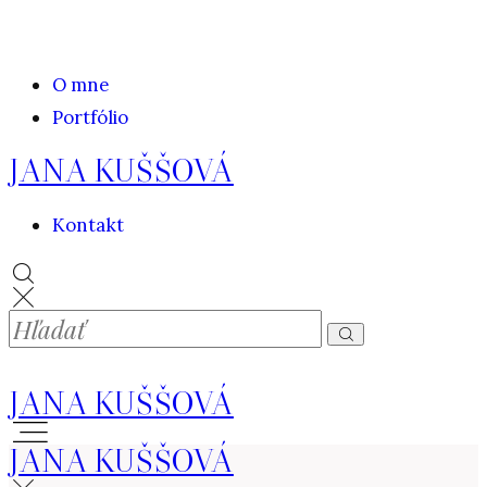
O mne
Portfólio
JANA KUŠŠOVÁ
Kontakt
JANA KUŠŠOVÁ
JANA KUŠŠOVÁ