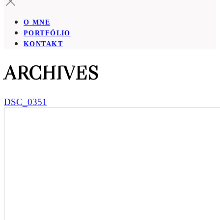
O MNE
PORTFÓLIO
KONTAKT
ARCHIVES
DSC_0351