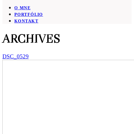
O MNE
PORTFÓLIO
KONTAKT
ARCHIVES
DSC_0529