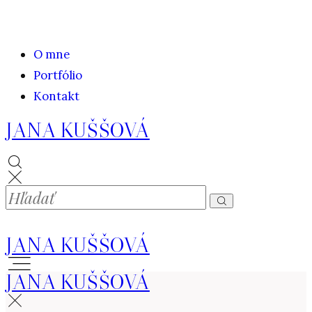
O mne
Portfólio
Kontakt
JANA KUŠŠOVÁ
JANA KUŠŠOVÁ
JANA KUŠŠOVÁ