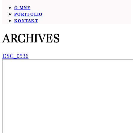
O MNE
PORTFÓLIO
KONTAKT
ARCHIVES
DSC_0536