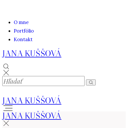
O mne
Portfólio
Kontakt
JANA KUŠŠOVÁ
JANA KUŠŠOVÁ
JANA KUŠŠOVÁ