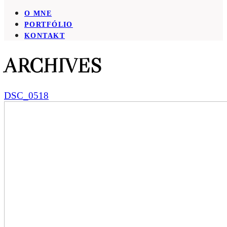
O MNE
PORTFÓLIO
KONTAKT
ARCHIVES
DSC_0518