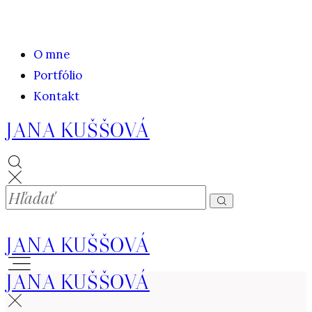
O mne
Portfólio
Kontakt
JANA KUŠŠOVÁ
JANA KUŠŠOVÁ
JANA KUŠŠOVÁ