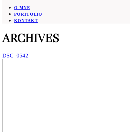
O MNE
PORTFÓLIO
KONTAKT
ARCHIVES
DSC_0542