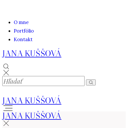
O mne
Portfólio
Kontakt
JANA KUŠŠOVÁ
JANA KUŠŠOVÁ
JANA KUŠŠOVÁ