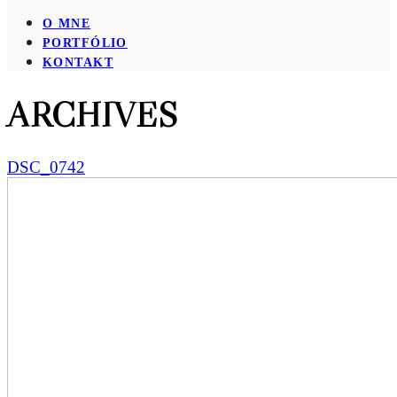
O MNE
PORTFÓLIO
KONTAKT
ARCHIVES
DSC_0742