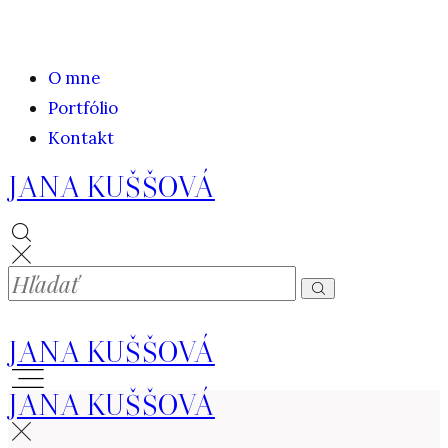
O mne
Portfólio
Kontakt
JANA KUŠŠOVÁ
JANA KUŠŠOVÁ
JANA KUŠŠOVÁ