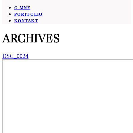
O MNE
PORTFÓLIO
KONTAKT
ARCHIVES
DSC_0024