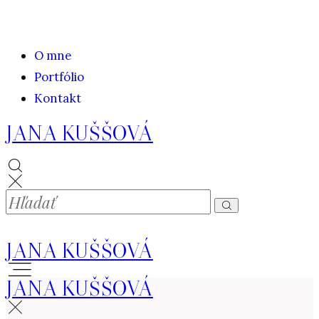
O mne
Portfólio
Kontakt
JANA KUŠŠOVÁ
JANA KUŠŠOVÁ
JANA KUŠŠOVÁ