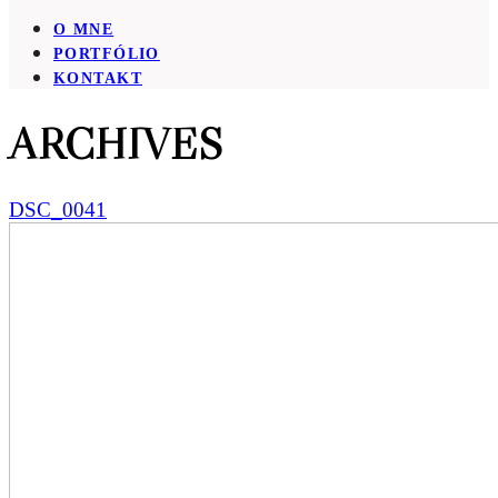
O MNE
PORTFÓLIO
KONTAKT
ARCHIVES
DSC_0041