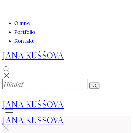
O mne
Portfólio
Kontakt
JANA KUŠŠOVÁ
JANA KUŠŠOVÁ
JANA KUŠŠOVÁ