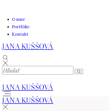
O mne
Portfólio
Kontakt
JANA KUŠŠOVÁ
JANA KUŠŠOVÁ
JANA KUŠŠOVÁ