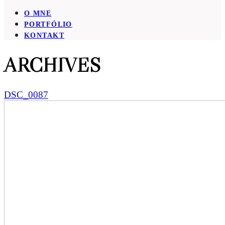
O MNE
PORTFÓLIO
KONTAKT
ARCHIVES
DSC_0087