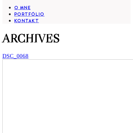
O MNE
PORTFÓLIO
KONTAKT
ARCHIVES
DSC_0068