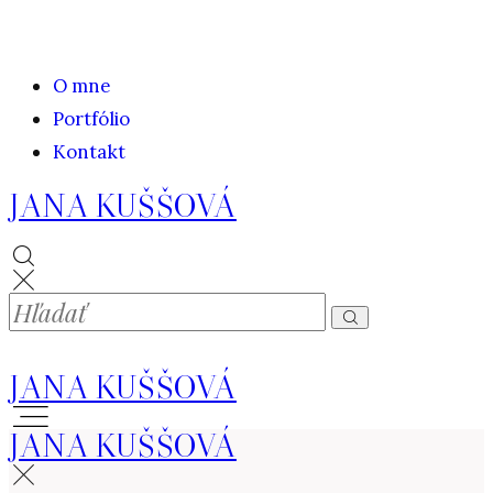
O mne
Portfólio
Kontakt
JANA KUŠŠOVÁ
JANA KUŠŠOVÁ
JANA KUŠŠOVÁ