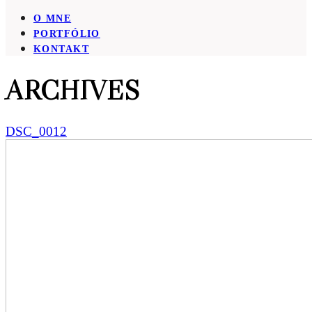
O MNE
PORTFÓLIO
KONTAKT
ARCHIVES
DSC_0012