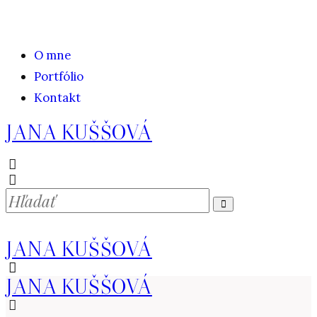
O mne
Portfólio
Kontakt
JANA KUŠŠOVÁ
JANA KUŠŠOVÁ
JANA KUŠŠOVÁ