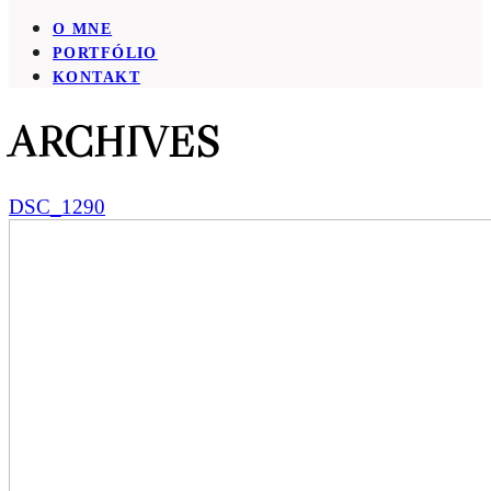
O MNE
PORTFÓLIO
KONTAKT
ARCHIVES
DSC_1290