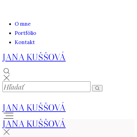
O mne
Portfólio
Kontakt
JANA KUŠŠOVÁ
JANA KUŠŠOVÁ
JANA KUŠŠOVÁ