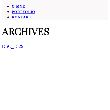
O MNE
PORTFÓLIO
KONTAKT
ARCHIVES
DSC_1529