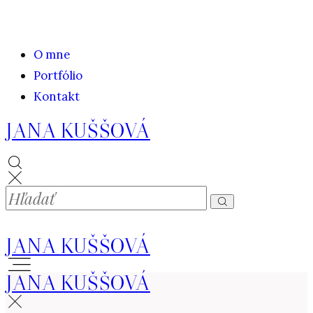
O mne
Portfólio
Kontakt
JANA KUŠŠOVÁ
JANA KUŠŠOVÁ
JANA KUŠŠOVÁ