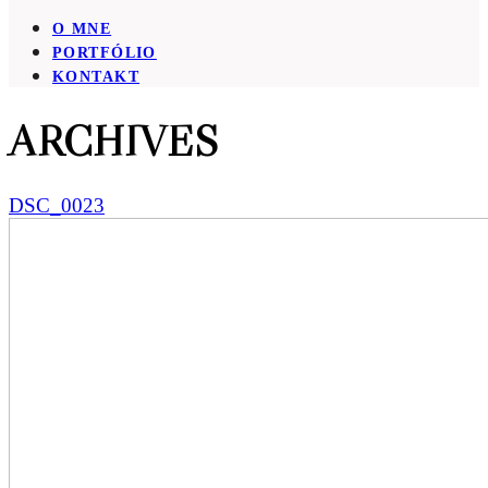
O MNE
PORTFÓLIO
KONTAKT
ARCHIVES
DSC_0023