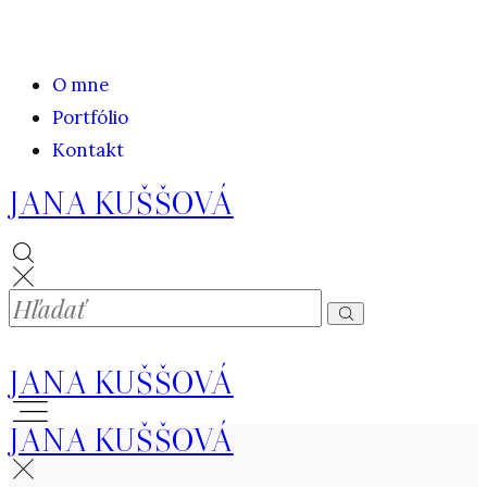
O mne
Portfólio
Kontakt
JANA KUŠŠOVÁ
JANA KUŠŠOVÁ
JANA KUŠŠOVÁ