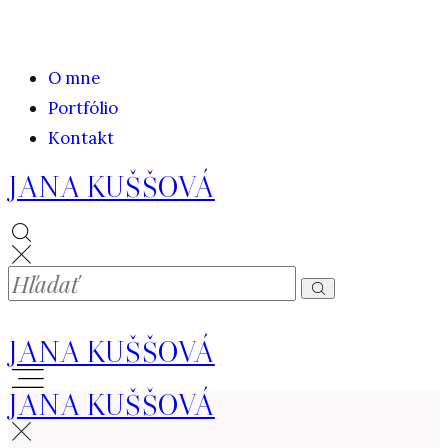
O mne
Portfólio
Kontakt
JANA KUŠŠOVÁ
JANA KUŠŠOVÁ
JANA KUŠŠOVÁ