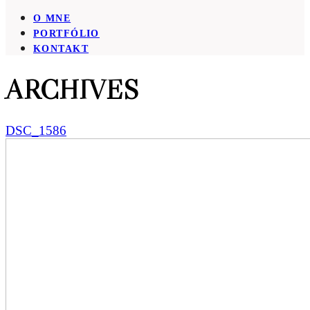
O MNE
PORTFÓLIO
KONTAKT
ARCHIVES
DSC_1586